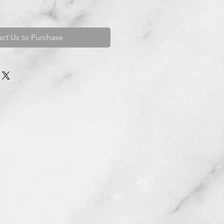
ct Us to Purchase