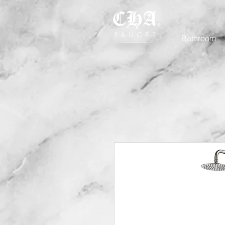
Bathroom