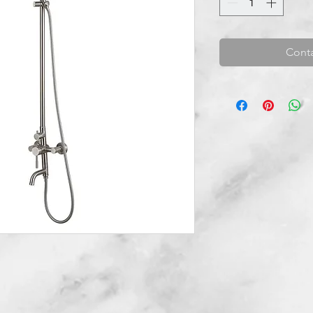
Conta