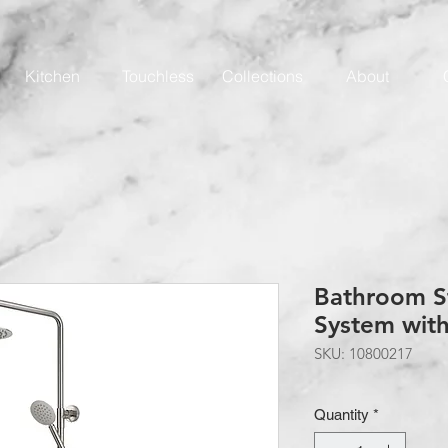
Kitchen
Touchless
Collections
About
Bathroom S
System wit
SKU: 10800217
Quantity
*