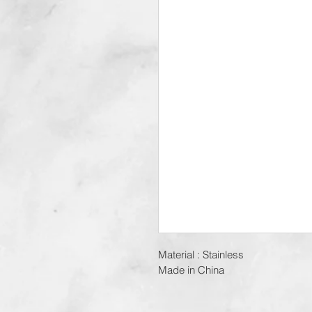
Material : Stainless
Made in China