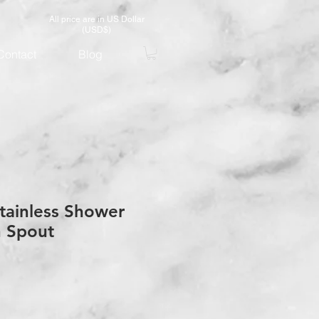
All price are in US Dollar
(USD$)
Contact
Blog
tainless Shower
h Spout