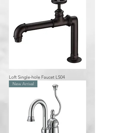
Loft Single-hole Faucet LS04
New Arrival