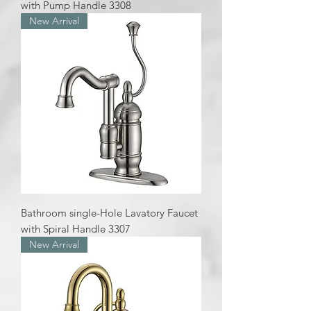
with Pump Handle 3308
New Arrival
Bathroom single-Hole Lavatory Faucet
with Spiral Handle 3307
New Arrival