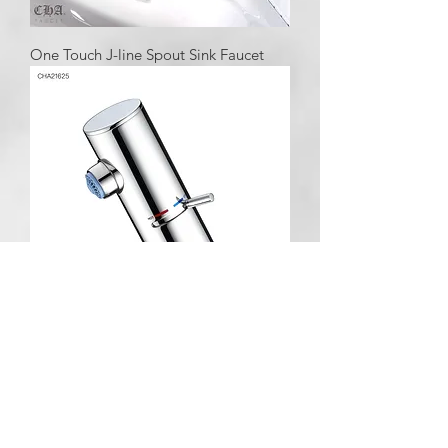
One Touch J-line Spout Sink Faucet
One Touch TILT Push Pole Lavatory
Faucet