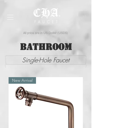
All price are in US Dollar (USD$)
Bathroom
Single-Hole Faucet
New Arrival