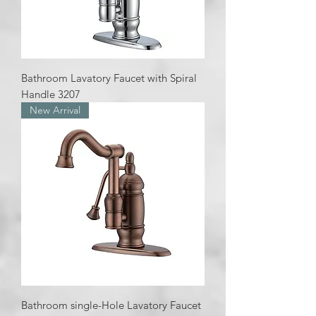
Bathroom Lavatory Faucet with Spiral
Handle 3207
New Arrival
Bathroom single-Hole Lavatory Faucet