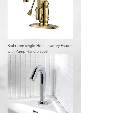
Bathroom single-Hole Lavatory Faucet
with Pump Handle 3208