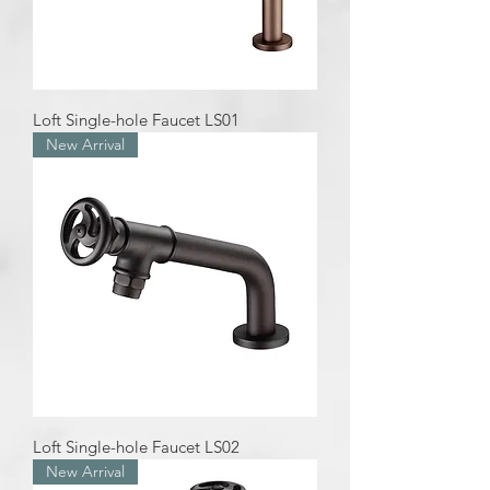
Loft Single-hole Faucet LS01
New Arrival
Loft Single-hole Faucet LS02
New Arrival