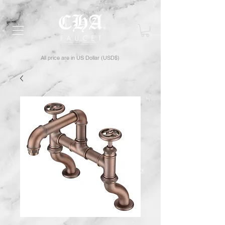
All price are in US Dollar (USD$)