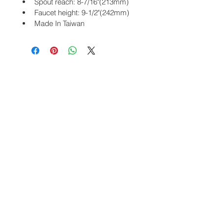
Spout reach: 8-7/16"(213mm)
Faucet height: 9-1/2"(242mm)
Made In Taiwan
PRODUCTS
CHAFAUCET
Bathroom
About Us
Kitchen
Contact
Sensor
Blog
Vesta Collection
Site Map
One Touch
Home
Commercial Bathroom
Stainless
COMMUNITY
Facebook
Instagram