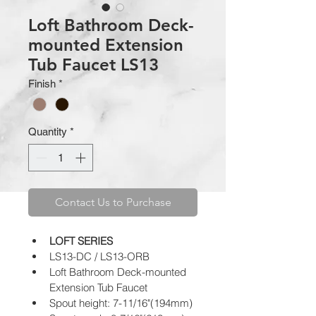
Loft Bathroom Deck-
mounted Extension
Tub Faucet LS13
Finish
*
Quantity
*
Contact Us to Purchase
LOFT SERIES
LS13-DC / LS13-ORB
Loft Bathroom Deck-mounted 
Extension Tub Faucet
Spout height: 7-11/16"(194mm)