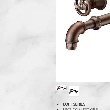
LOFT SERIES
LS07-DC / LS07-ORB