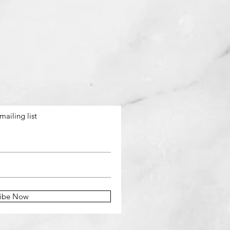
mailing list
ribe Now