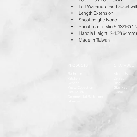
Loft Wall-mounted Faucet wi
Length Extension
Spout height: None
Spout reach: Min:6-13/16"(
Handle Height: 2-1/2"(64mm)
Made In Taiwan
PRODUCTS
CHAFAUCET
Bathroom
About Us
Kitchen
Contact
Sensor
Blog
Vesta Collection
Site Map
One Touch
Home
Commercial Bathroom
Stainless