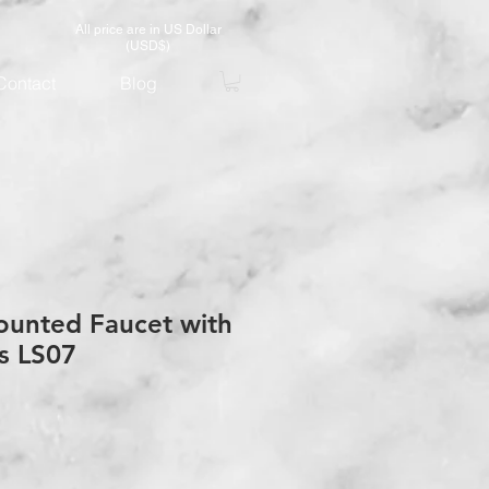
All price are in US Dollar
(USD$)
Contact
Blog
ounted Faucet with
s LS07