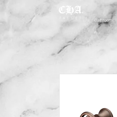
Bathroom