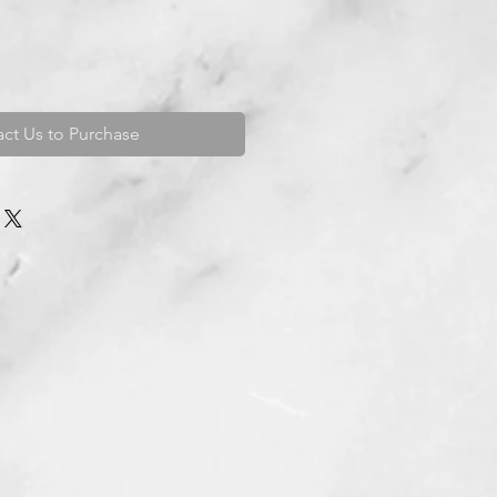
ct Us to Purchase