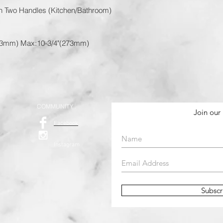
th Two Handles (Kitchen/Bathroom)
173mm) Max:10-3/4"(273mm)
COMMUNITY
Join our 
Facebook
Instagram
Subsc