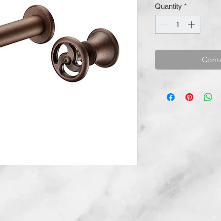
Quantity
*
Conta