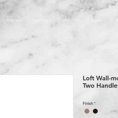
Kitchen
Touchless
Collections
About
Loft Wall-m
Two Handle
Finish
*