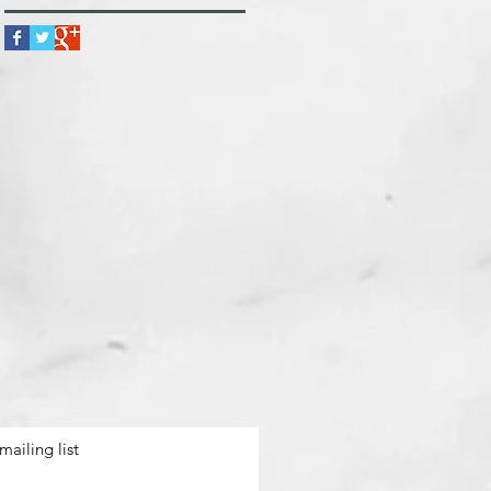
mailing list