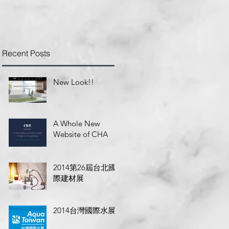
Recent Posts
New Look!!
A Whole New
Website of CHA
2014第26屆台北國
際建材展
2014台灣國際水展