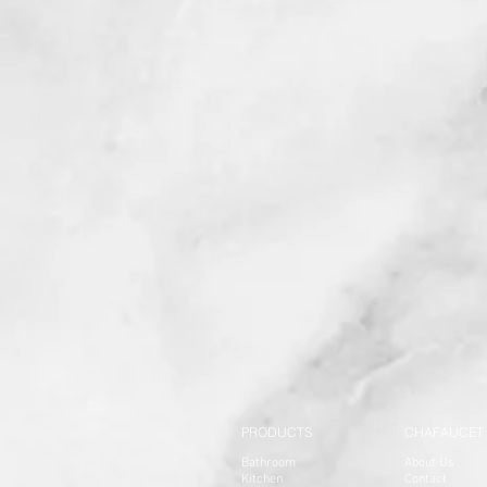
PRODUCTS
CHAFAUCET
Bathroom
About Us
Kitchen
Contact