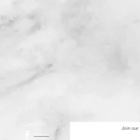
COMMUNITY
Join our 
Facebook