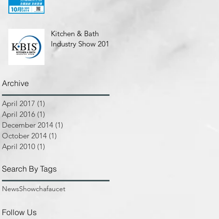
Kitchen & Bath
Industry Show 2010
Archive
April 2017
(1)
1 post
April 2016
(1)
1 post
December 2014
(1)
1 post
October 2014
(1)
1 post
April 2010
(1)
1 post
Search By Tags
News
Show
chafaucet
Follow Us