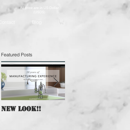
All price are in US Dollar
(USD$)
Contact
Blog
Featured Posts
New Look!!
A Whole New
Website of CHA