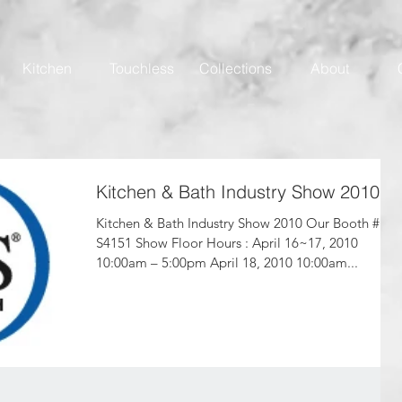
Kitchen
Touchless
Collections
About
Kitchen & Bath Industry Show 2010
Kitchen & Bath Industry Show 2010 Our Booth #
S4151 Show Floor Hours : April 16~17, 2010
10:00am – 5:00pm April 18, 2010 10:00am...