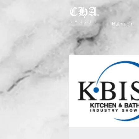
Bathroom